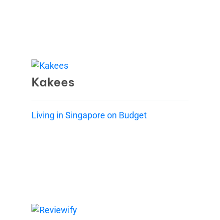
Kakees
Living in Singapore on Budget