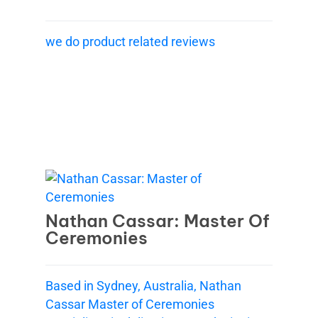
we do product related reviews
Nathan Cassar: Master Of
Ceremonies
Based in Sydney, Australia, Nathan
Cassar Master of Ceremonies