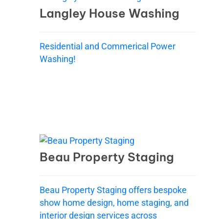
Langley House Washing
Residential and Commerical Power
Washing!
Beau Property Staging
Beau Property Staging offers bespoke
show home design, home staging, and
interior design services across