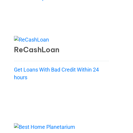
ReCashLoan
Get Loans With Bad Credit Within 24
hours