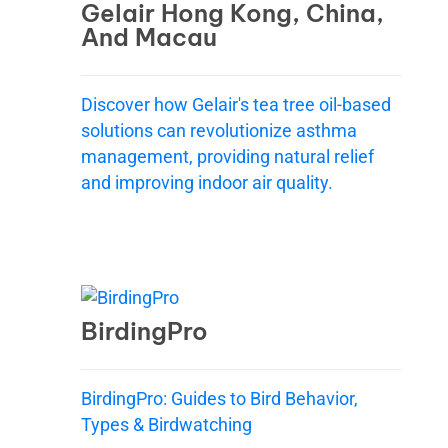
Gelair Hong Kong, China,
And Macau
Discover how Gelair's tea tree oil-based
solutions can revolutionize asthma
management, providing natural relief
and improving indoor air quality.
BirdingPro
BirdingPro: Guides to Bird Behavior,
Types & Birdwatching