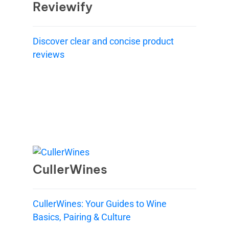
Reviewify
Discover clear and concise product
reviews
CullerWines
CullerWines: Your Guides to Wine
Basics, Pairing & Culture