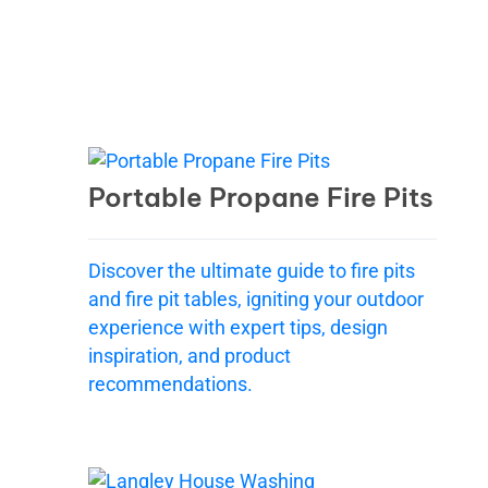
Portable Propane Fire Pits
Discover the ultimate guide to fire pits
and fire pit tables, igniting your outdoor
experience with expert tips, design
inspiration, and product
recommendations.