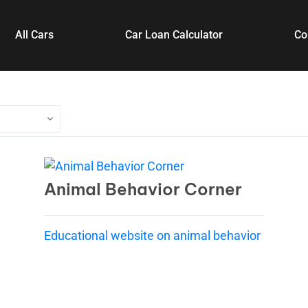
All Cars
Car Loan Calculator
Co
Animal Behavior Corner
Educational website on animal behavior