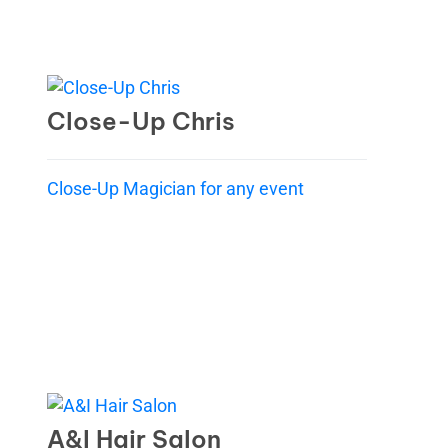
Close-Up Chris
Close-Up Magician for any event
A&I Hair Salon