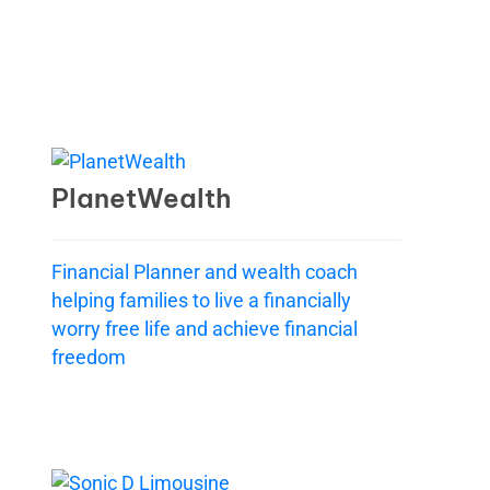
PlanetWealth
Financial Planner and wealth coach
helping families to live a financially
worry free life and achieve financial
freedom