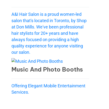
A&I Hair Salon is a proud women-led
salon that's located in Toronto, by Shop
at Don Mills. We've been professional
hair stylists for 20+ years and have
always focused on providing a high
quality experience for anyone visiting
our salon.
Music And Photo Booths
Offering Elegant Mobile Entertainment
Services.