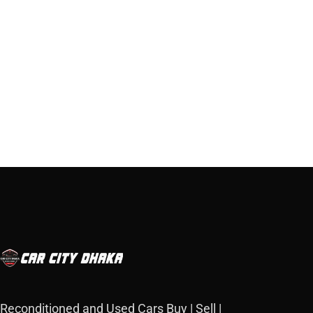
Reconditioned and Used Cars Buy | Sell |