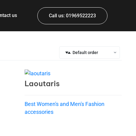
ntact us
Call us: 01969522223
Default order
Laoutaris
Best Women's and Men's Fashion
accessories