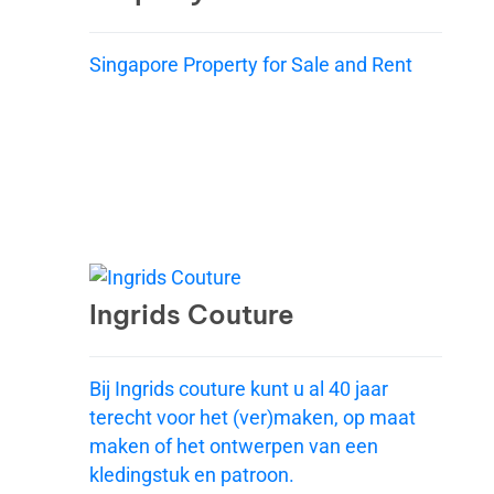
Singapore Property for Sale and Rent
Ingrids Couture
Bij Ingrids couture kunt u al 40 jaar
terecht voor het (ver)maken, op maat
maken of het ontwerpen van een
kledingstuk en patroon.