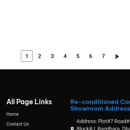
1
2
3
4
5
6
7
All Page Links
Re-conditioned Ca
Showroom Address
Home
Address: Plot#7 Road#
Contact Us
Block#J, Baridhara, Dh