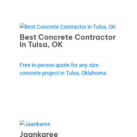
Best Concrete Contractor
In Tulsa, OK
Free in-person quote for any size
concrete project in Tulsa, Oklahoma
Jaankaree