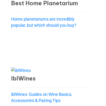
Best Home Planetarium
Home planetariums are incredibly
popular, but which should you buy?
IblWines
iblWines: Guides on Wine Basics,
Accessories & Pairing Tips