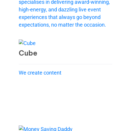
specialises in delivering award-winning,
high-energy, and dazzling live event
experiences that always go beyond
expectations, no matter the occasion.
Cube
We create content