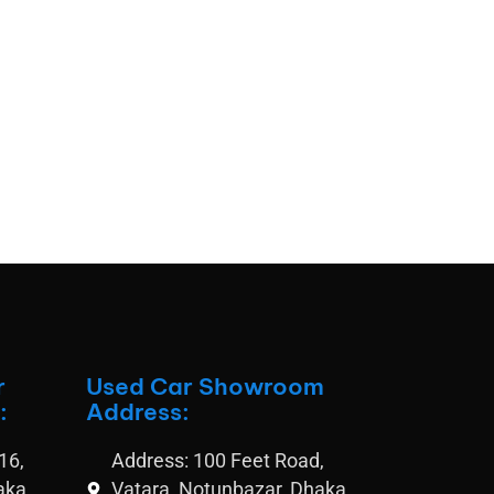
r
Used Car Showroom
:
Address:
16,
Address: 100 Feet Road,
aka
Vatara, Notunbazar, Dhaka