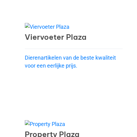
Viervoeter Plaza
Dierenartikelen van de beste kwaliteit
voor een eerlijke prijs.
Property Plaza