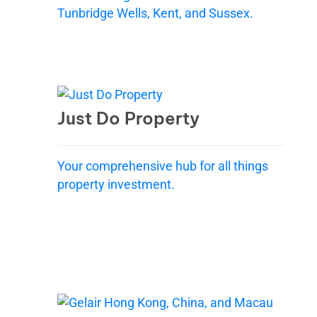
Tunbridge Wells, Kent, and Sussex.
Just Do Property
Your comprehensive hub for all things
property investment.