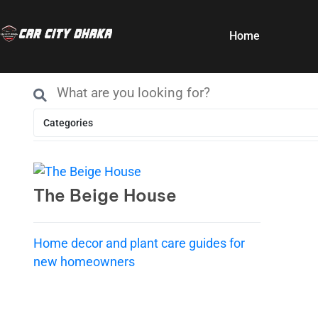
Home
Categories
The Beige House
Home decor and plant care guides for
new homeowners