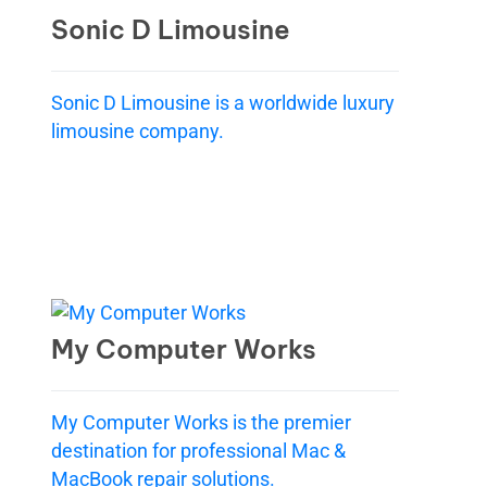
Sonic D Limousine
Sonic D Limousine is a worldwide luxury
limousine company.
My Computer Works
My Computer Works is the premier
destination for professional Mac &
MacBook repair solutions.