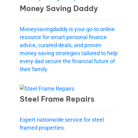
Money Saving Daddy
Moneysavingdaddy is your go-to online
resource for smart personal finance
advice, curated deals, and proven
money-saving strategies tailored to help
every dad secure the financial future of
their family.
Steel Frame Repairs
Expert nationwide service for steel
framed properties.