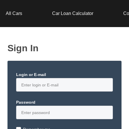
All Cars
Car Loan Calculator
Co
Sign In
Login or E-mail
Password