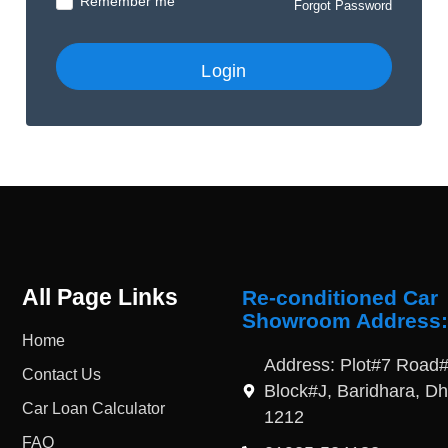
Remember me
Forgot Password
All Page Links
Re-conditioned Car
Showroom Address:
Home
Address: Plot#7 Road#
Contact Us
Block#J, Baridhara, D
Car Loan Calculator
1212
FAQ