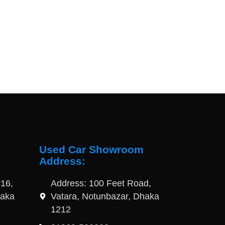
Used Car Showroom
Address:
16,
Address: 100 Feet Road,
haka
Vatara, Notunbazar, Dhaka
1212