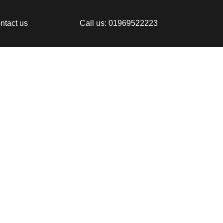
ntact us
Call us: 01969522223