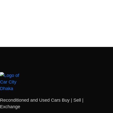
Reconditioned and Used Cars Buy | Sell |
Exchange